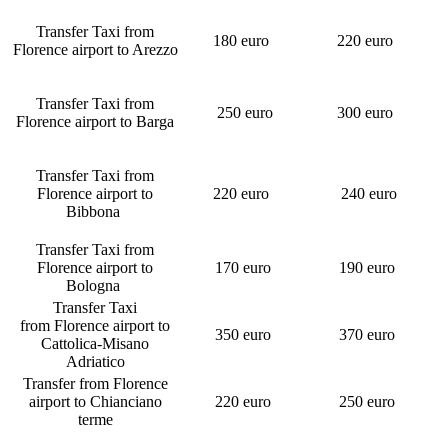
Transfer Taxi from
180 euro
220 euro
Florence airport to Arezzo
Transfer Taxi from
250 euro
300 euro
Florence airport to Barga
Transfer Taxi from
Florence airport to
220 euro
240 euro
Bibbona
Transfer Taxi from
Florence airport to
170 euro
190 euro
Bologna
Transfer Taxi
from Florence airport to
350 euro
370 euro
Cattolica-Misano
Adriatico
Transfer from Florence
airport to Chianciano
220 euro
250 euro
terme