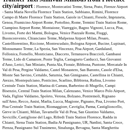
city/airpor
t
:
Florence, Montecatini Terme, Siena, Prato, Firenze Airport
- Santa Maria Novella Florence Train Station, Subbiano, Rimini, Florence
Campo di Marte Florence Train Station, Gaiole in Chianti, Fiesole, Impruneta,
Genoa, Fiumicino Airport Rome, Portofino, Rome, Termini Train Station Rome,
Ciampino Airport Rome, Montaione, Viareggio, Bagno Vignoni, Lucca, Pisa,
Livorno, Forte dei Marmi, Bologna, Venice Piazzale Roma, Fiuggi,
Buonconvento, Chianciano Terme, Malpensa Airport Milan, Pesaro,
Castelfiorentino, Riccione, Montescudaio, Bologna Airport, Bucine, Lupinari,
Monsumano Terme, La Spezia, San Vincenzo, Pisa Airport, Gardaland,
Follonica, Fornello, Monticiano, Diacceto, Terranuova Braccioli, Gambassi
Terme, Lido di Camaiore, Ponte Teglia, Castagneto Carducci, San Giovanni
d'Asso, Lerici, San Miniato, Punta Ala, Fioraie, Bibbona, Puntone, Mercatale In
Val di Pesa, Pergine Valdarno, Castel Monastero, San Baronto, Casole d'Elsa,
Monte San Savino, Certaldo, Saturnia, San Gimignano, Castellina in Chianti,
Arezzo, Montepulciano, Ponticino, Scarlino, Bibbiena, Rufina, Livorno
Centrale Train Station, Marina di Carrara, Barberino di Mugello, Campi
Bisenzio, Central Train Station Milan, Calenzano, Venice Marco Polo Airport,
Vada, Figline Valdarno, Spoleto, Verona, Bolzano, Pontremoli, Rignano
sull'Arno, Recco, Assisi, Marlia, Lucca, Magione, Pignano, Pisa, Livorno Port,
Pisa Centrale Train Station, Riomaggiore, Cavriglia, Parma, Castiglioncello,
Greve in Chianti, Milan, Tavarnelle Val di Pesa, San Giustino Valdarno,
Sovicille, Castiglione del Lago, Rifredi Train Station Florence, Radda in
Chianti, Siena Train Station, Badia At Passignano, UR, Nardini, Santa Croce,
Pienza, Passignano Sul Trasimeno, Sinalunga, Bevagna, Santa Margherita