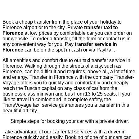
Book a cheap transfer from the place of your holiday to
Florence airport or to the city .Private
transfer taxi to
Florence
at low prices by comfortable car you can order on
our website.
To order a transfer, fill the form or contact us in
any convenient way for you. Pay
transfer service in
Florence
can be on the spot in cash or via PayPal .
All amenities and comfort due to our taxi transfer service in
Florence. Walking through the streets of a city, such as
Florence, can be difficult and requires, above all, a lot of time
and energy. Transfer in Florence with the company Transfer-
Voyage offers you to quickly and comfortably and cheaply
reach the Tuscan capital on any class of car from the
business-class minivan and bus from 13 to 25 seats. If you
like to travel in comfort and in complete safety, the
TransVoyage taxi service guarantees you a transfer in this
beautiful art city.
Simple steps for booking your car with a private driver.
Take advantage of our car rental services with a driver in
Florence quickly and easily. Booking of one of our cars can