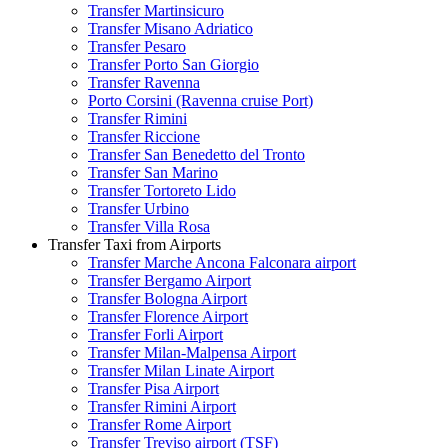
Transfer Martinsicuro
Transfer Misano Adriatico
Transfer Pesaro
Transfer Porto San Giorgio
Transfer Ravenna
Porto Corsini (Ravenna cruise Port)
Transfer Rimini
Transfer Riccione
Transfer San Benedetto del Tronto
Transfer San Marino
Transfer Tortoreto Lido
Transfer Urbino
Transfer Villa Rosa
Transfer Taxi from Airports
Transfer Marche Ancona Falconara airport
Transfer Bergamo Airport
Transfer Bologna Airport
Transfer Florence Airport
Transfer Forli Airport
Transfer Milan-Malpensa Airport
Transfer Milan Linate Airport
Transfer Pisa Airport
Transfer Rimini Airport
Transfer Rome Airport
Transfer Treviso airport (TSF)