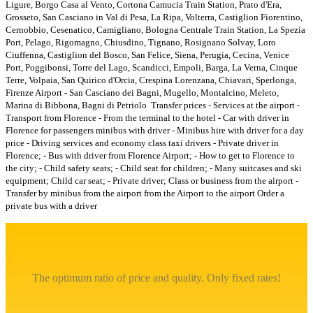
Ligure, Borgo Casa al Vento, Cortona Camucia Train Station, Prato d'Era,
Grosseto, San Casciano in Val di Pesa, La Ripa, Volterra, Castiglion Fiorentino,
Cernobbio, Cesenatico, Camigliano, Bologna Centrale Train Station, La Spezia
Port, Pelago, Rigomagno, Chiusdino, Tignano, Rosignano Solvay, Loro
Ciuffenna, Castiglion del Bosco, San Felice, Siena, Perugia, Cecina, Venice
Port, Poggibonsi, Torre del Lago, Scandicci, Empoli, Barga, La Verna, Cinque
Terre, Volpaia, San Quirico d'Orcia, Crespina Lorenzana, Chiavari, Sperlonga,
Firenze Airport - San Casciano dei Bagni, Mugello, Montalcino, Meleto,
Marina di Bibbona, Bagni di Petriolo
Transfer prices - Services at the airport -
Transport from Florence - From the terminal to the hotel - Car with driver in
Florence for passengers minibus with driver - Minibus hire with driver for a day
price - Driving services and economy class taxi drivers - Private driver in
Florence; - Bus with driver from Florence Airport; - How to get to Florence to
the city; - Child safety seats; - Child seat for children; - Many suitcases and ski
equipment; Child car seat; - Private driver; Class or business from the airport -
Transfer by minibus from the airport from the Airport to the airport Order a
private bus with a driver
The optimum ratio of price and quality. Only fixed rates!