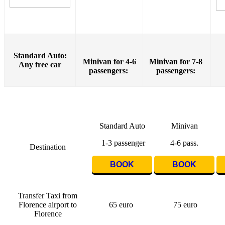
Standard Auto:
Minivan for 4-6
Minivan for 7-8
Any free car
passengers:
passengers:
Standard Auto
Minivan
1-3 passenger
4-6 pass.
Destination
BOOK
BOOK
Transfer Taxi from
Florence airport to
65 euro
75 euro
Florence