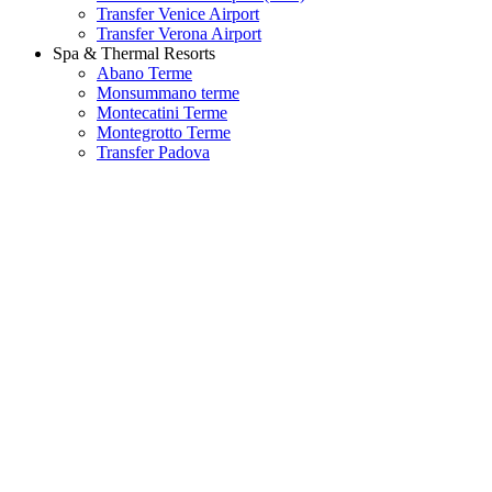
Transfer Venice Airport
Transfer Verona Airport
Spa & Thermal Resorts
Abano Terme
Monsummano terme
Montecatini Terme
Montegrotto Terme
Transfer Padova