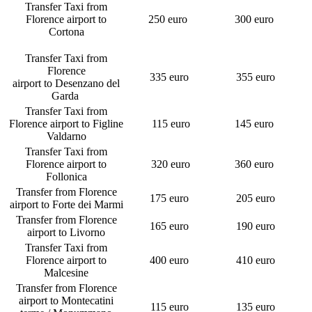
Transfer Taxi from
Florence airport to
250 euro
300 euro
Cortona
Transfer Taxi from
Florence
335 euro
355 euro
airport to Desenzano del
Garda
Transfer Taxi from
Florence airport to Figline
115 euro
145 euro
Valdarno
Transfer Taxi from
Florence airport to
320 euro
360 euro
Follonica
Transfer from Florence
175 euro
205 euro
airport to Forte dei Marmi
Transfer from Florence
165 euro
190 euro
airport to Livorno
Transfer Taxi from
Florence airport to
400 euro
410 euro
Malcesine
Transfer from Florence
airport to Montecatini
115 euro
135 euro