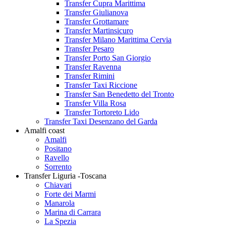
Transfer Cupra Marittima
Transfer Giulianova
Transfer Grottamare
Transfer Martinsicuro
Transfer Milano Marittima Cervia
Transfer Pesaro
Transfer Porto San Giorgio
Transfer Ravenna
Transfer Rimini
Transfer Taxi Riccione
Transfer San Benedetto del Tronto
Transfer Villa Rosa
Transfer Tortoreto Lido
Transfer Taxi Desenzano del Garda
Amalfi coast
Amalfi
Positano
Ravello
Sorrento
Transfer Liguria -Toscana
Chiavari
Forte dei Marmi
Manarola
Marina di Carrara
La Spezia