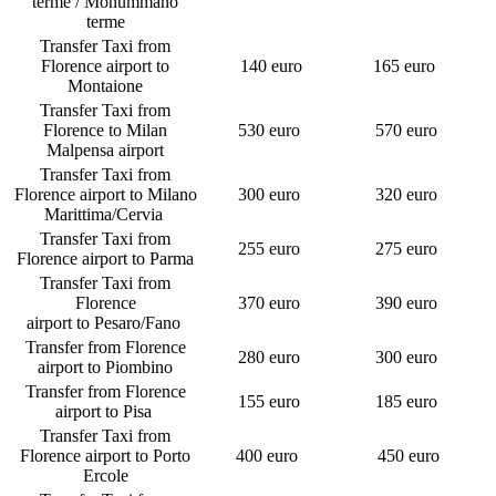
terme / Monummano
terme
Transfer Taxi from
Florence airport to
140 euro
165 euro
Montaione
Transfer Taxi from
Florence to Milan
530 euro
570 euro
Malpensa airport
Transfer Taxi from
Florence airport to Milano
300 euro
320 euro
Marittima/Cervia
Transfer Taxi from
255 euro
275 euro
Florence airport to Parma
Transfer Taxi from
Florence
370 euro
390 euro
airport to Pesaro/Fano
Transfer from Florence
280 euro
300 euro
airport to Piombino
Transfer from Florence
155 euro
185 euro
airport to Pisa
Transfer Taxi from
Florence airport to Porto
400 euro
450 euro
Ercole