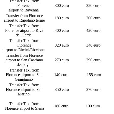
Transfer Taxi from
Florence
300 euro
320 euro
airport to Ravenna
Transfer from Florence
180 euro
200 euro
airport to Rapolano terme
Transfer Taxi from
Florence airport to Riva
400 euro
420 euro
del Garda
Transfer Taxi from
Florence
320 euro
340 euro
airport to Rimini/Riccione
Transfer from Florence
airport to San Casciano
270 euro
290 euro
dei bagni
Transfer Taxi from
Florence airport to San
140 euro
155 euro
Gimignano
Transfer Taxi from
Florence airport to San
350 euro
370 euro
Marino
Transfer Taxi from
180 euro
190 euro
Florence airport to Siena