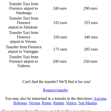
Transfer Taxi from
Florence airport to
240 euro
290 euro
Sinalunga
Transfer Taxi from
Florence
335 euro
355 euro
airport to Sirmione
Transfer Taxi from
Florence
320 euro
340 euro
airport to Verona
Transfer from Florence
175 euro
205 euro
airport to Viareggio
Transfer Taxi from
Florence airport to
200 euro
250 euro
Volterra
Can't find the transfer? We'll find it for you!
Request transfer
You may also be interested in a transfer in the directions:
Ancona
,
Bologna
,
Verona
,
Rome
,
Rimini
,
Venice
,
San Marino
.