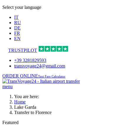
Select your language
IT
RU
DE
FR
EN
TRUSTPILOT
+39 3281829593
transvoyage24@gmail.com
ORDER ONLINE
Taxi Fare Calculator
menu
You are here:
Home
Lake Garda
Transfer to Florence
Featured