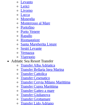
Levanto
Lerici
Livorno
Lucca
Moneglia
Monterosso al Mare
Portofino
Porto Venere
Rapallo
Riomaggiore
Santa Margherita Ligure
Sestri Levante
Vernazza
Viareggio
Adriatic Sea Resort Transfer
Transfer Alba Adriatica
Transfer Bellaria Igea Marina
Transfer Cattolica
Transfer Cesenatico
Transfer Cervia Milano Marittima
Transfer Cupra Marittima
Transfer Gatteo a mare
Transfer Giulianova
Transfer Grottamare
Transfer Lido Adriano