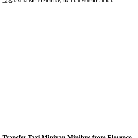
Tags
: taxi transfer to Florence, taxi from Florence airport.
Transfer Taxi Minivan Minibus from Florence