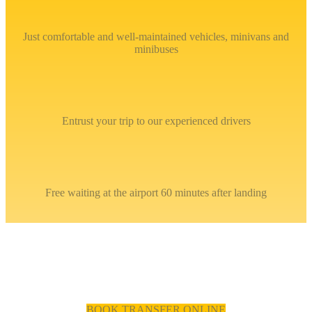
Just comfortable and well-maintained vehicles, minivans and
minibuses
Entrust your trip to our experienced drivers
Free waiting at the airport 60 minutes after landing
BOOK TRANSFER ONLINE