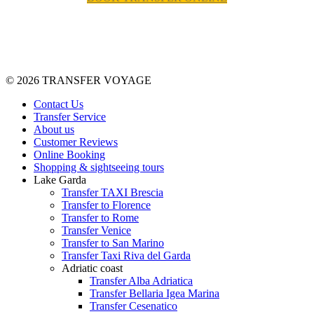
© 2026 TRANSFER VOYAGE
Contact Us
Transfer Service
About us
Customer Reviews
Online Booking
Shopping & sightseeing tours
Lake Garda
Transfer TAXI Brescia
Transfer to Florence
Transfer to Rome
Transfer Venice
Transfer to San Marino
Transfer Taxi Riva del Garda
Adriatic coast
Transfer Alba Adriatica
Transfer Bellaria Igea Marina
Transfer Cesenatico