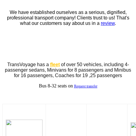
We have established ourselves as a serious, dignified,
professional transport company! Clients trust to us! That's
what our customers say about us in a
review
.
TransVoyage has a
fleet
of over 50 vehicles, including 4-
passenger sedans, Minivans for 8 passengers and Minibus
for 16 passengers, Coaches for 19 ,25 passengers
Bus 8-32 seats on
Request transfer