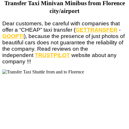
Transfer Taxi Minivan Minibus from Florence
city/airport
Dear customers, be careful with companies that
offer a “CHEAP” taxi transfer (
GETTRANSFER
-
GOOPTI
), because the presence of just photos of
beautiful cars does not guarantee the reliability of
the company. Read reviews on the
independent
TRUSTPILOT
website about
any
company !!!