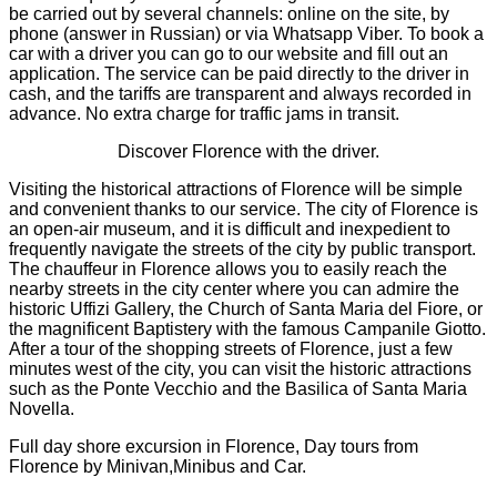
be carried out by several channels: online on the site, by
phone (answer in Russian) or via Whatsapp Viber. To book a
car with a driver you can go to our website and fill out an
application. The service can be paid directly to the driver in
cash, and the tariffs are transparent and always recorded in
advance. No extra charge for traffic jams in transit.
Discover Florence with the driver.
Visiting the historical attractions of Florence will be simple
and convenient thanks to our service. The city of Florence is
an open-air museum, and it is difficult and inexpedient to
frequently navigate the streets of the city by public transport.
The chauffeur in Florence allows you to easily reach the
nearby streets in the city center where you can admire the
historic Uffizi Gallery, the Church of Santa Maria del Fiore, or
the magnificent Baptistery with the famous Campanile Giotto.
After a tour of the shopping streets of Florence, just a few
minutes west of the city, you can visit the historic attractions
such as the Ponte Vecchio and the Basilica of Santa Maria
Novella.
Full day shore excursion in Florence, Day tours from
Florence by Minivan,Minibus and Car.